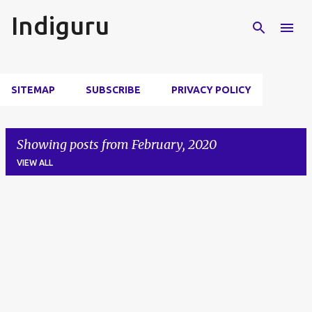
Skip to main content
Indiguru
SITEMAP
SUBSCRIBE
PRIVACY POLICY
Showing posts from February, 2020
VIEW ALL
P
o
s
t
s