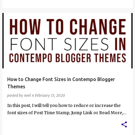
How to Change Font Sizes in Contempo Blogger
Themes
posted by
neel n
February 13, 2020
In this post, I will tell you how to reduce or increase the
font sizes of Post Time Stamp, Jump Link or Read More,
Post Author and Post …