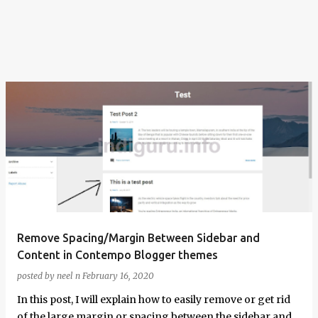
Remove Spacing/Margin Between Sidebar and
Content in Contempo Blogger themes
posted by
neel n
February 16, 2020
In this post, I will explain how to easily remove or get rid
of the large margin or spacing between the sidebar and