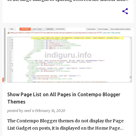
main content in the C…
Show Page List on All Pages in Contempo Blogger
Themes
posted by
neel n
February 14, 2020
The Contempo Blogger themes do not display the Page
List Gadget on posts, it is displayed on the Home Page
and all static pages only. In t…