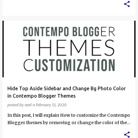
Hide Top Aside Sidebar and Change Bg Photo Color
in Contempo Blogger Themes
posted by
neel n
February 13, 2020
In this post, I will explain How to customize the Contempo
Blogger themes by removing or change the color of the
.bg-photo background, hid…