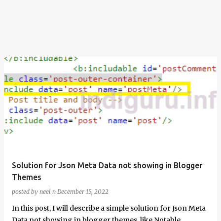
Solution for Json Meta Data not showing in Blogger
Themes
posted by
neel n
December 15, 2022
In this post, I will describe a simple solution for Json Meta
Data not showing in blogger themes, like Notable