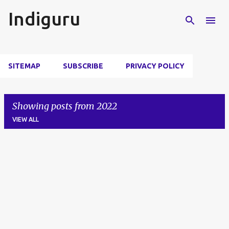
Skip to main content
Indiguru
SITEMAP
SUBSCRIBE
PRIVACY POLICY
Showing posts from 2022
VIEW ALL
P
o
s
t
s