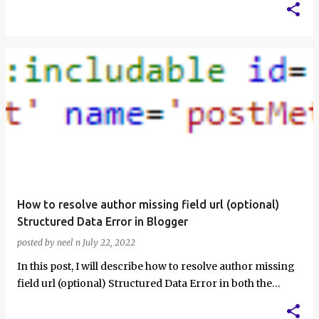
How to resolve author missing field url (optional)
Structured Data Error in Blogger
posted by
neel n
July 22, 2022
In this post, I will describe how to resolve author missing
field url (optional) Structured Data Error in both the
Structured Data Testing …