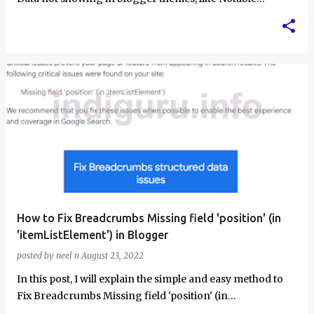
Blogger Theme and some other…
How to Fix Breadcrumbs Missing field 'position' (in
'itemListElement') in Blogger
posted by
neel n
August 23, 2022
In this post, I will explain the simple and easy method to
Fix Breadcrumbs Missing field 'position' (in
'itemListElement')…