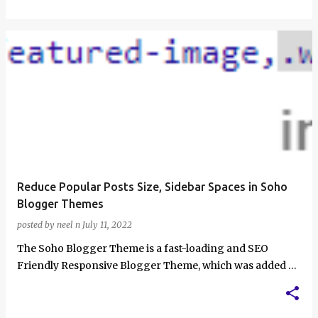
Reduce Popular Posts Size, Sidebar Spaces in Soho
Blogger Themes
posted by
neel n
July 11, 2022
The Soho Blogger Theme is a fast-loading and SEO
Friendly Responsive Blogger Theme, which was added as
a default blogger theme a few years …