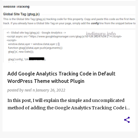
Add Google Analytics Tracking Code in Default
WordPress Theme without Plugin
posted by
neel n
January 26, 2022
In this post, I will explain the simple and uncomplicated
method of adding the Google Analytics Tracking Code in
the Default WordPress Them…