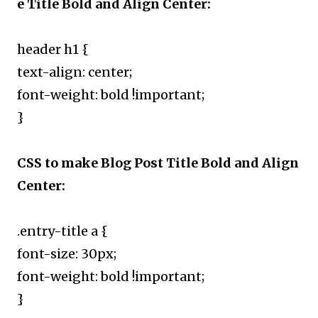
e Title Bold and Align Center:
header h1 {
text-align: center;
font-weight: bold !important;
}
CSS to make Blog Post Title Bold and Align
Center:
.entry-title a {
font-size: 30px;
font-weight: bold !important;
}