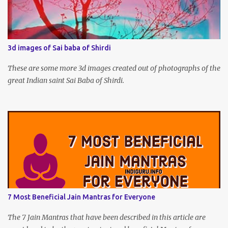
3d images of Sai baba of Shirdi
These are some more 3d images created out of photographs of the
great Indian saint Sai Baba of Shirdi.
7 Most Beneficial Jain Mantras for Everyone
The 7 Jain Mantras that have been described in this article are