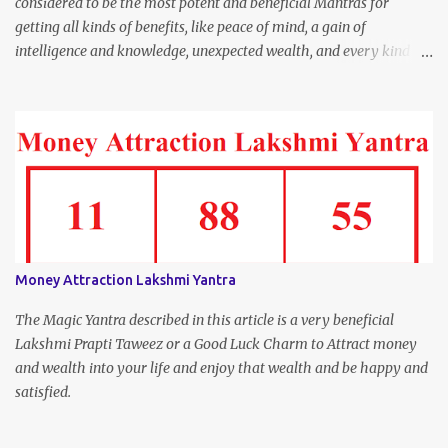
considered to be the most potent and beneficial Mantras for
getting all kinds of benefits, like peace of mind, a gain of
intelligence and knowledge, unexpected wealth, and every kind of
joy and happiness.
Money Attraction Lakshmi Yantra
The Magic Yantra described in this article is a very beneficial
Lakshmi Prapti Taweez or a Good Luck Charm to Attract money
and wealth into your life and enjoy that wealth and be happy and
satisfied.