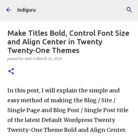
Skip to main content
Indiguru
Make Titles Bold, Control Font Size
and Align Center in Twenty
Twenty-One Themes
posted by
neel n
March 24, 2021
In this post, I will explain the simple and
easy method of making the Blog / Site /
Single Page and Blog Post / Single Post title
of the latest Default Wordpress Twenty
Twenty-One Theme Bold and Align Center.