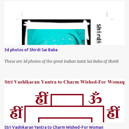
3d photos of Shirdi Sai Baba
These are 3d photos of the great Indian Saint Sai Baba of Shirdi
Stri Vashikaran Yantra to Charm Wished-For Woman