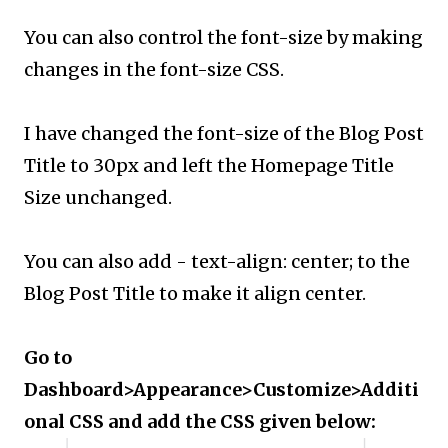
You can also control the font-size by making
changes in the font-size CSS.
I have changed the font-size of the Blog Post
Title to 30px and left the Homepage Title
Size unchanged.
You can also add - text-align: center; to the
Blog Post Title to make it align center.
Go to
Dashboard>Appearance>Customize>Additi
onal CSS and add the CSS given below: