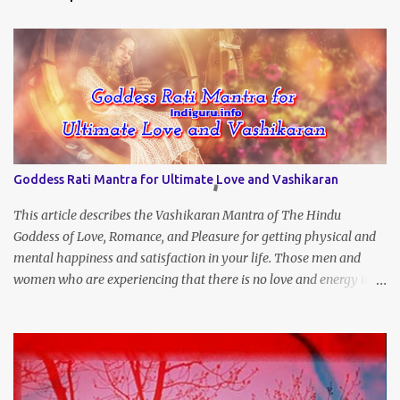
Goddess Rati Mantra for Ultimate Love and Vashikaran
This article describes the Vashikaran Mantra of The Hindu
Goddess of Love, Romance, and Pleasure for getting physical and
mental happiness and satisfaction in your life. Those men and
women who are experiencing that there is no love and energy in
this marital or love life can chant this Great Vashikaran Mantra to
immediately start attracting these pleasures into their lives.