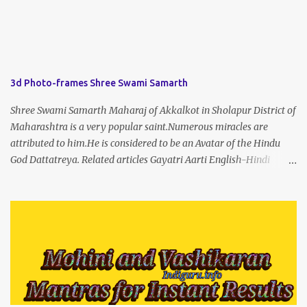
3d Photo-frames Shree Swami Samarth
Shree Swami Samarth Maharaj of Akkalkot in Sholapur District of
Maharashtra is a very popular saint.Numerous miracles are
attributed to him.He is considered to be an Avatar of the Hindu
God Dattatreya. Related articles Gayatri Aarti English-Hindi
(prophet666.com)