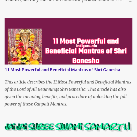
make the dreams of his true devotees turn true.
11 Most Powerful and Beneficial Mantras of Shri Ganesha
This article describes the 11 Most Powerful and Beneficial Mantras
of the Lord of All Beginnings Shri Ganesha. This article has also
given the meaning, benefits, and procedure of unlocking the full
power of these Ganpati Mantras.