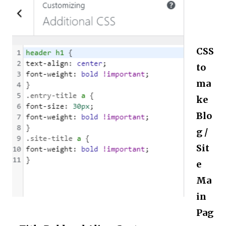
CSS
to
ma
ke
Blo
g /
Sit
e
Ma
in
Pag