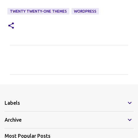
TWENTY TWENTY-ONE THEMES
WORDPRESS
C
o
m
m
e
Labels
n
t
Archive
s
Most Popular Posts