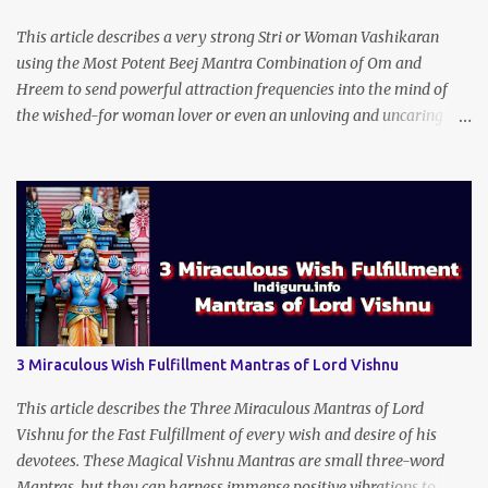
This article describes a very strong Stri or Woman Vashikaran
using the Most Potent Beej Mantra Combination of Om and
Hreem to send powerful attraction frequencies into the mind of
the wished-for woman lover or even an unloving and uncaring
wife to appear irresistible to your alluring charm and magnetic
personality. This Stri Vashikaran Yantra also uses the Name of the
Wished-for Lady.
3 Miraculous Wish Fulfillment Mantras of Lord Vishnu
This article describes the Three Miraculous Mantras of Lord
Vishnu for the Fast Fulfillment of every wish and desire of his
devotees. These Magical Vishnu Mantras are small three-word
Mantras, but they can harness immense positive vibrations to