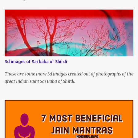
3d images of Sai baba of Shirdi
These are some more 3d images created out of photographs of the
great Indian saint Sai Baba of Shirdi.