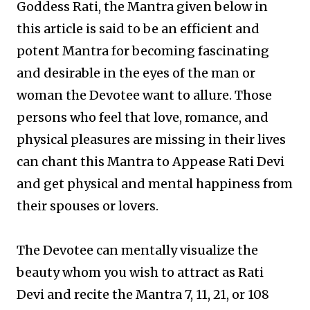
Goddess Rati, the Mantra given below in
this article is said to be an efficient and
potent Mantra for becoming fascinating
and desirable in the eyes of the man or
woman the Devotee want to allure. Those
persons who feel that love, romance, and
physical pleasures are missing in their lives
can chant this Mantra to Appease Rati Devi
and get physical and mental happiness from
their spouses or lovers.
The Devotee can mentally visualize the
beauty whom you wish to attract as Rati
Devi and recite the Mantra 7, 11, 21, or 108