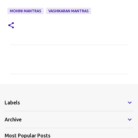
MOHINI MANTRAS
VASHIKARAN MANTRAS
C
o
m
m
e
Labels
n
t
Archive
s
Most Popular Posts