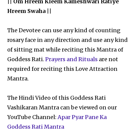
|| Om Hreem Kleem Kameshwari Ratiye
Hreem Swaha ||
The Devotee can use any kind of counting
rosary face in any direction and use any kind
of sitting mat while reciting this Mantra of
Goddess Rati.
Prayers and Rituals
are not
required for reciting this Love Attraction
Mantra.
The Hindi Video of this Goddess Rati
Vashikaran Mantra can be viewed on our
YouTube Channel:
Apar Pyar Pane Ka
Goddess Rati Mantra