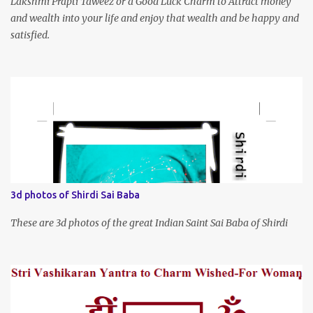
Lakshmi Prapti Taweez or a Good Luck Charm to Attract money
and wealth into your life and enjoy that wealth and be happy and
satisfied.
3d photos of Shirdi Sai Baba
These are 3d photos of the great Indian Saint Sai Baba of Shirdi