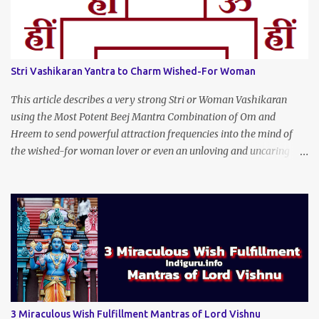
Stri Vashikaran Yantra to Charm Wished-For Woman
This article describes a very strong Stri or Woman Vashikaran
using the Most Potent Beej Mantra Combination of Om and
Hreem to send powerful attraction frequencies into the mind of
the wished-for woman lover or even an unloving and uncaring
wife to appear irresistible to your alluring charm and magnetic
personality. This Stri Vashikaran Yantra also uses the Name of the
Wished-for Lady.
3 Miraculous Wish Fulfillment Mantras of Lord Vishnu