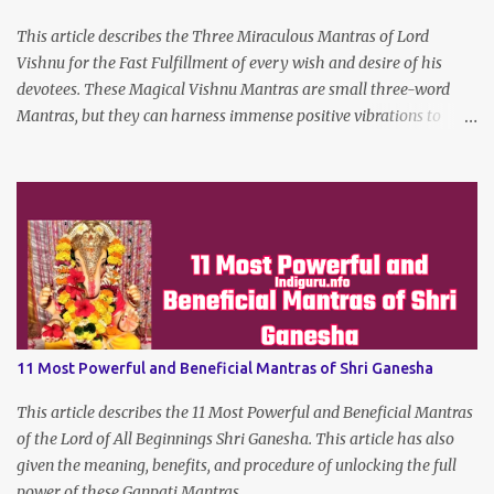
This article describes the Three Miraculous Mantras of Lord
Vishnu for the Fast Fulfillment of every wish and desire of his
devotees. These Magical Vishnu Mantras are small three-word
Mantras, but they can harness immense positive vibrations to
make the dreams of his true devotees turn true.
11 Most Powerful and Beneficial Mantras of Shri Ganesha
This article describes the 11 Most Powerful and Beneficial Mantras
of the Lord of All Beginnings Shri Ganesha. This article has also
given the meaning, benefits, and procedure of unlocking the full
power of these Ganpati Mantras.