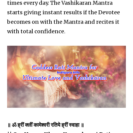
times every day. The Vashikaran Mantra
starts giving instant results if the Devotee
becomes on with the Mantra and recites it
with total confidence.
॥ ॐ ह्रीं क्लीं कामेश्वरी रतिये ह्रीं स्वाहा ॥