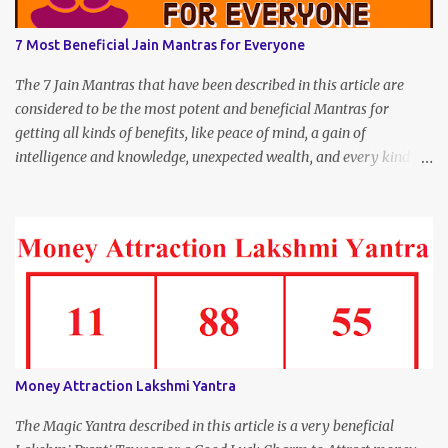
7 Most Beneficial Jain Mantras for Everyone
The 7 Jain Mantras that have been described in this article are
considered to be the most potent and beneficial Mantras for
getting all kinds of benefits, like peace of mind, a gain of
intelligence and knowledge, unexpected wealth, and every kind of
joy and happiness.
Money Attraction Lakshmi Yantra
The Magic Yantra described in this article is a very beneficial