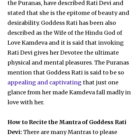
the Puranas, have described Rati Devi and
stated that she is the epitome of beauty and
desirability. Goddess Rati has been also
described as the Wife of the Hindu God of
Love Kamdeva and it is said that invoking
Rati Devi gives her Devotee the ultimate
physical and mental pleasures. The Puranas
mention that Goddess Rati is said to be so
appealing and captivating
that just one
glance from her made Kamdeva fall madly in
love with her.
How to Recite the Mantra of Goddess Rati
Devi:
There are many Mantras to please