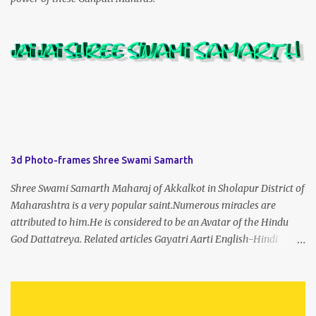
3d Photo-frames Shree Swami Samarth
Shree Swami Samarth Maharaj of Akkalkot in Sholapur District of
Maharashtra is a very popular saint.Numerous miracles are
attributed to him.He is considered to be an Avatar of the Hindu
God Dattatreya. Related articles Gayatri Aarti English-Hindi
(prophet666.com)