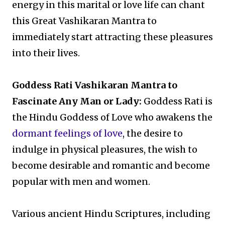
energy in this marital or love life can chant
this Great Vashikaran Mantra to
immediately start attracting these pleasures
into their lives.
Goddess Rati Vashikaran Mantra to
Fascinate Any Man or Lady:
Goddess Rati is
the Hindu Goddess of Love who awakens the
dormant feelings of love
, the desire to
indulge in physical pleasures, the wish to
become desirable and romantic and become
popular with men and women.
Various ancient Hindu Scriptures, including