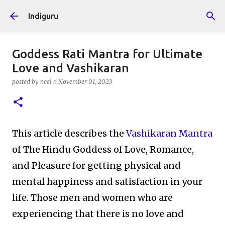
Skip to main content
Indiguru
Goddess Rati Mantra for Ultimate
Love and Vashikaran
posted by
neel n
November 01, 2023
This article describes the
Vashikaran Mantra
of The Hindu Goddess of Love, Romance,
and Pleasure for getting physical and
mental happiness and satisfaction in your
life. Those men and women who are
experiencing that there is no love and