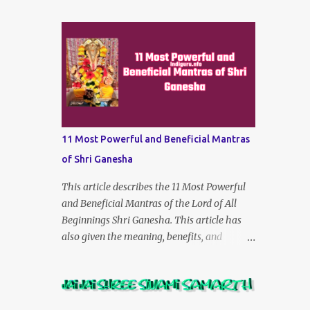
harness immense positive vibrations to
make the dreams of his true devotees turn
true.
11 Most Powerful and Beneficial Mantras
of Shri Ganesha
This article describes the 11 Most Powerful
and Beneficial Mantras of the Lord of All
Beginnings Shri Ganesha. This article has
also given the meaning, benefits, and
procedure of unlocking the full power of
these Ganpati Mantras.