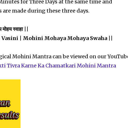
 Minutes for Three Days at the same time and
s are made during these three days.
य मोहय स्वाहा ||
 Vasini | Mohini Mohaya Mohaya Swaha ||
agical Mohini Mantra can be viewed on our YouTub
kti Tivra Karne Ka Chamatkari Mohini Mantra