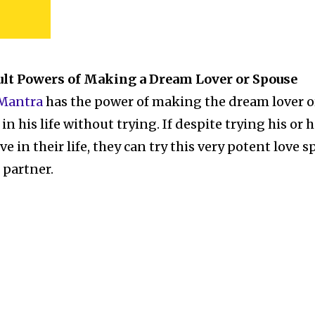
ult Powers of Making a Dream Lover or Spouse
 Mantra
has the power of making the dream lover o
n his life without trying. If despite trying his or h
ve in their life, they can try this very potent love s
e partner.