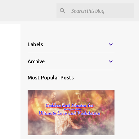
Labels
Archive
Most Popular Posts