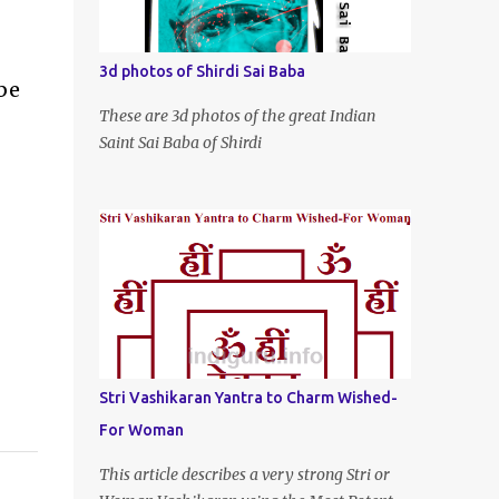
3d photos of Shirdi Sai Baba
be
These are 3d photos of the great Indian
Saint Sai Baba of Shirdi
Stri Vashikaran Yantra to Charm Wished-
For Woman
This article describes a very strong Stri or