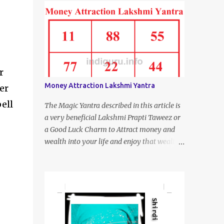
r
Money Attraction Lakshmi Yantra
er
pell
The Magic Yantra described in this article is
a very beneficial Lakshmi Prapti Taweez or
a Good Luck Charm to Attract money and
wealth into your life and enjoy that wealth
and be happy and satisfied.