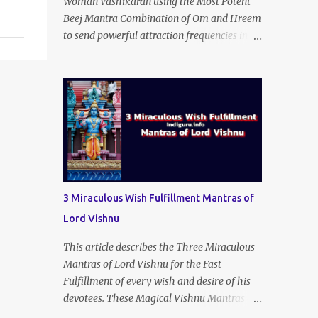
Woman Vashikaran using the Most Potent
Beej Mantra Combination of Om and Hreem
to send powerful attraction frequencies into
the mind of the wished-for woman lover or
even an unloving and uncaring wife to
appear irresistible to your alluring charm
and magnetic personality. This Stri
Vashikaran Yantra also uses the Name of the
Wished-for Lady.
3 Miraculous Wish Fulfillment Mantras of
Lord Vishnu
This article describes the Three Miraculous
Mantras of Lord Vishnu for the Fast
Fulfillment of every wish and desire of his
devotees. These Magical Vishnu Mantras are
small three-word Mantras, but they can