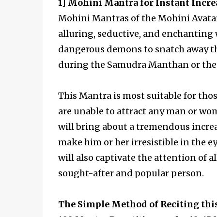
1] Mohini Mantra for Instant Incre
Mohini Mantras of the Mohini Avata
alluring, seductive, and enchantin
dangerous demons to snatch away the
during the Samudra Manthan or the 
This Mantra is most suitable for tho
are unable to attract any man or wom
will bring about a tremendous incre
make him or her irresistible in the e
will also captivate the attention of
sought-after and popular person.
The Simple Method of Reciting thi