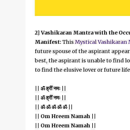
2] Vashikaran Mantra with the Occ
Manifest:
This
Mystical Vashikaran
future spouse of the aspirant appear i
best, the aspirant is unable to find lo
to find the elusive lover or future lif
|| ॐ ह्रीं नमः ||
|| ॐ ह्रीं नमः ||
|| ॐ ॐ ॐ ॐ ॐ ||
|| Om Hreem Namah ||
|| Om Hreem Namah ||