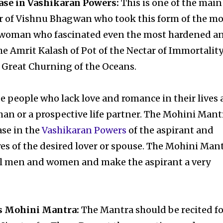
ase in Vashikaran Powers:
This is one of the main
r of Vishnu Bhagwan who took this form of the mo
g woman who fascinated even the most hardened a
 Amrit Kalash of Pot of the Nectar of Immortalit
Great Churning of the Oceans.
se people who lack love and romance in their lives
an or a prospective life partner. The Mohini Mant
ase in the
Vashikaran Powers
of the aspirant and
yes of the desired lover or spouse. The Mohini Man
 all men and women and make the aspirant a very
s Mohini Mantra:
The Mantra should be recited fo