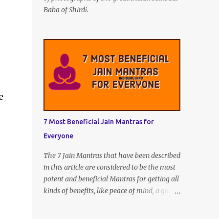
Baba of Shirdi.
e
7 Most Beneficial Jain Mantras for
Everyone
The 7 Jain Mantras that have been described
in this article are considered to be the most
potent and beneficial Mantras for getting all
kinds of benefits, like peace of mind, a gain
of intelligence and knowledge, unexpected
wealth, and every kind of joy and happiness.