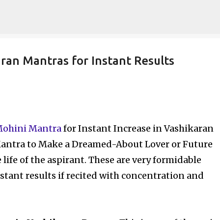
Skip to main content
ran Mantras for Instant Results
Mohini Mantra
for Instant Increase in Vashikaran
antra to Make a Dreamed-About Lover or Future
life of the aspirant. These are very formidable
stant results if recited with concentration and