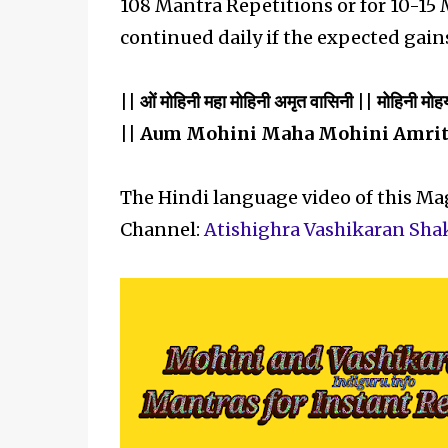
108 Mantra Repetitions or for 10-15
continued daily if the expected gain
|| ओं मोहिनी महा मोहिनी अमृत वासिनी || मोहिनी मोह
|| Aum Mohini Maha Mohini Amrit
The Hindi language video of this M
Channel:
Atishighra Vashikaran Sha