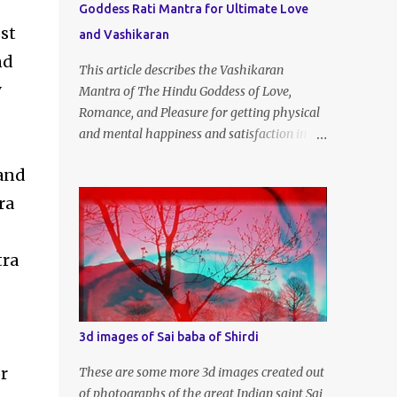
Goddess Rati Mantra for Ultimate Love
st
and Vashikaran
nd
This article describes the Vashikaran
y
Mantra of The Hindu Goddess of Love,
Romance, and Pleasure for getting physical
and mental happiness and satisfaction in
your life. Those men and women who are
 and
experiencing that there is no love and
energy in this marital or love life can chant
ra
this Great Vashikaran Mantra to
immediately start attracting these pleasures
tra
into their lives.
3d images of Sai baba of Shirdi
r
These are some more 3d images created out
of photographs of the great Indian saint Sai