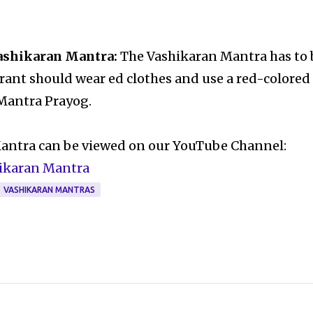
Vashikaran Mantra:
The Vashikaran Mantra has to 
irant should wear ed clothes and use a red-colored
 Mantra Prayog.
Mantra can be viewed on our YouTube Channel:
hikaran Mantra
VASHIKARAN MANTRAS