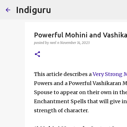
Indiguru
Powerful Mohini and Vashika
posted by
neel n
November 14, 2023
This article describes a
Very Strong 
Powers and a Powerful Vashikaran M
Spouse to appear on their own in the 
Enchantment Spells that will give in
strength of character.