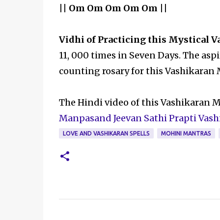
|| Om Om Om Om Om ||
Vidhi of Practicing this Mystical 
11, 000 times in Seven Days. The asp
counting rosary for this Vashikaran
The Hindi video of this Vashikaran 
Manpasand Jeevan Sathi Prapti Vas
LOVE AND VASHIKARAN SPELLS
MOHINI MANTRAS
C