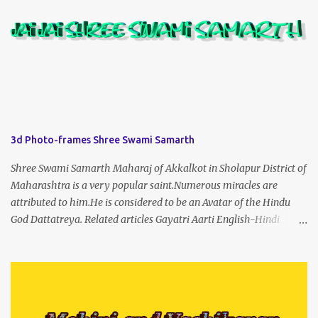
3d Photo-frames Shree Swami Samarth
Shree Swami Samarth Maharaj of Akkalkot in Sholapur District of
Maharashtra is a very popular saint.Numerous miracles are
attributed to him.He is considered to be an Avatar of the Hindu
God Dattatreya. Related articles Gayatri Aarti English-Hindi
(prophet666.com)