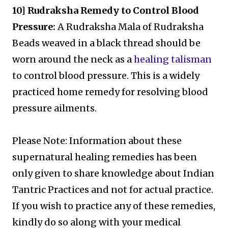
10] Rudraksha Remedy to Control Blood
Pressure:
A Rudraksha Mala of Rudraksha
Beads weaved in a black thread should be
worn around the neck as a
healing talisman
to control blood pressure. This is a widely
practiced home remedy for resolving blood
pressure ailments.
Please Note: Information about these
supernatural healing remedies has been
only given to share knowledge about Indian
Tantric Practices and not for actual practice.
If you wish to practice any of these remedies,
kindly do so along with your medical