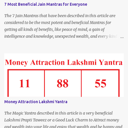
7 Most Beneficial Jain Mantras for Everyone
The 7 Jain Mantras that have been described in this article are
considered to be the most potent and beneficial Mantras for
getting all kinds of benefits, like peace of mind, a gain of
intelligence and knowledge, unexpected wealth, and every kind of
joy and happiness.
Money Attraction Lakshmi Yantra
The Magic Yantra described in this article is a very beneficial
Lakshmi Prapti Taweez or a Good Luck Charm to Attract money
and wealth into your life and enjoy that wealth and be happy and