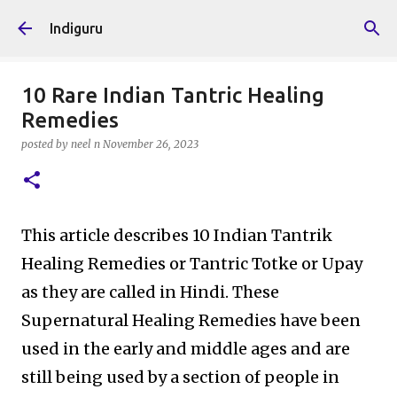
Skip to main content
Indiguru
10 Rare Indian Tantric Healing
Remedies
posted by
neel n
November 26, 2023
This article describes 10 Indian Tantrik
Healing Remedies or Tantric Totke or Upay
as they are called in Hindi. These
Supernatural Healing Remedies have been
used in the early and middle ages and are
still being used by a section of people in