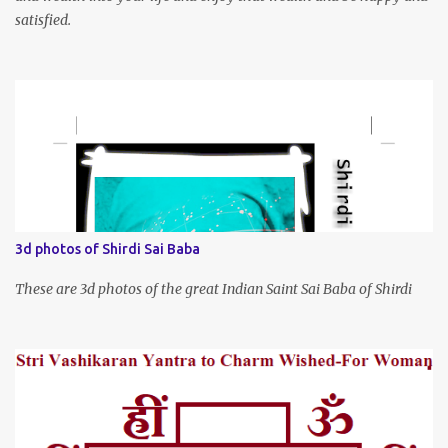
satisfied.
3d photos of Shirdi Sai Baba
These are 3d photos of the great Indian Saint Sai Baba of Shirdi