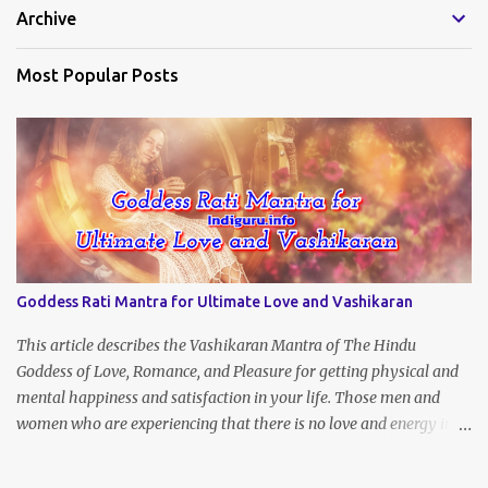
Archive
s
Most Popular Posts
Goddess Rati Mantra for Ultimate Love and Vashikaran
This article describes the Vashikaran Mantra of The Hindu
Goddess of Love, Romance, and Pleasure for getting physical and
mental happiness and satisfaction in your life. Those men and
women who are experiencing that there is no love and energy in
this marital or love life can chant this Great Vashikaran Mantra to
immediately start attracting these pleasures into their lives.