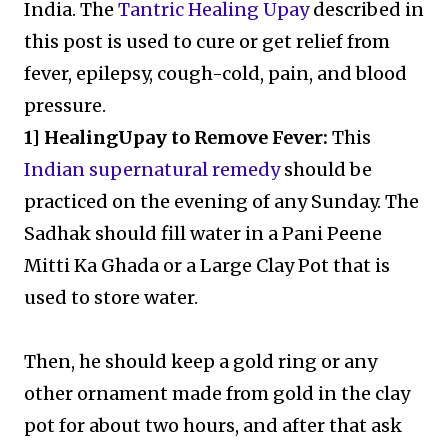
India. The
Tantric Healing Upay
described in
this post is used to cure or get relief from
fever, epilepsy, cough-cold, pain, and blood
pressure.
1] HealingUpay to Remove Fever:
This
Indian supernatural remedy
should be
practiced on the evening of any Sunday. The
Sadhak should fill water in a Pani Peene
Mitti Ka Ghada or a Large Clay Pot that is
used to store water.
Then, he should keep a gold ring or any
other ornament made from gold in the clay
pot for about two hours, and after that ask