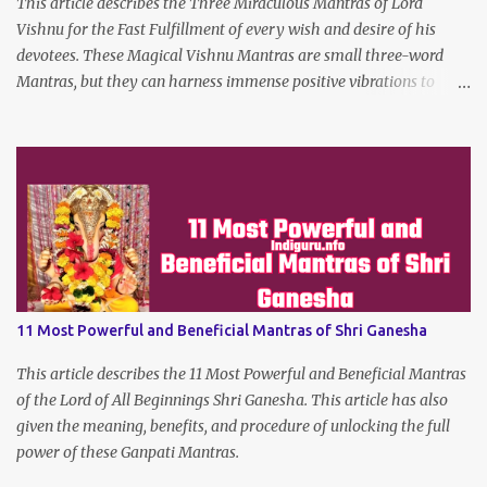
This article describes the Three Miraculous Mantras of Lord
Vishnu for the Fast Fulfillment of every wish and desire of his
devotees. These Magical Vishnu Mantras are small three-word
Mantras, but they can harness immense positive vibrations to
make the dreams of his true devotees turn true.
11 Most Powerful and Beneficial Mantras of Shri Ganesha
This article describes the 11 Most Powerful and Beneficial Mantras
of the Lord of All Beginnings Shri Ganesha. This article has also
given the meaning, benefits, and procedure of unlocking the full
power of these Ganpati Mantras.