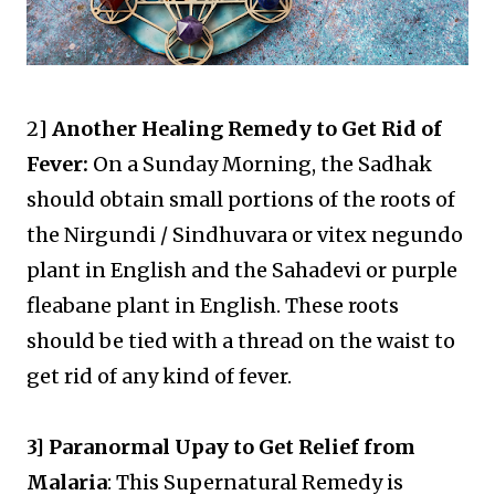
2
] Another Healing Remedy to Get Rid of
Fever:
On a Sunday Morning, the Sadhak
should obtain small portions of the roots of
the Nirgundi / Sindhuvara or vitex negundo
plant in English and the Sahadevi or purple
fleabane plant in English. These roots
should be tied with a thread on the waist to
get rid of any kind of fever.
3] Paranormal Upay to Get Relief from
Malaria
: This Supernatural Remedy is