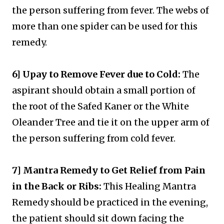
the person suffering from fever. The webs of
more than one spider can be used for this
remedy.
6] Upay to Remove Fever due to Cold:
The
aspirant should obtain a small portion of
the root of the Safed Kaner or the White
Oleander Tree and tie it on the upper arm of
the person suffering from cold fever.
7] Mantra Remedy to Get Relief from Pain
in the Back or Ribs:
This Healing Mantra
Remedy should be practiced in the evening,
the patient should sit down facing the