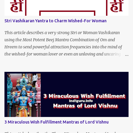
Stri Vashikaran Yantra to Charm Wished-For Woman
This article describes a very strong Stri or Woman Vashikaran
using the Most Potent Beej Mantra Combination of Om and
Hreem to send powerful attraction frequencies into the mind of
the wished-for woman lover or even an unloving and uncaring
wife to appear irresistible to your alluring charm and magnetic
personality. This Stri Vashikaran Yantra also uses the Name of the
Wished-for Lady.
3 Miraculous Wish Fulfillment Mantras of Lord Vishnu