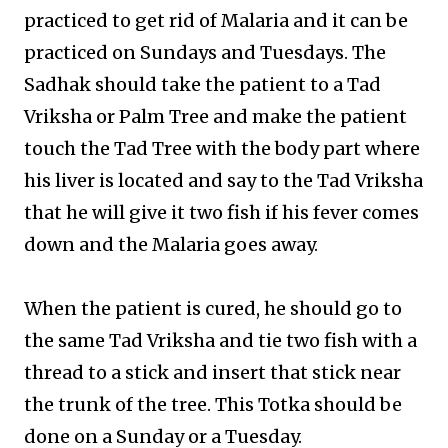
practiced to get rid of Malaria and it can be
practiced on Sundays and Tuesdays. The
Sadhak should take the patient to a Tad
Vriksha or Palm Tree and make the patient
touch the Tad Tree with the body part where
his liver is located and say to the Tad Vriksha
that he will give it two fish if his fever comes
down and the Malaria goes away.
When the patient is cured, he should go to
the same Tad Vriksha and tie two fish with a
thread to a stick and insert that stick near
the trunk of the tree. This Totka should be
done on a Sunday or a Tuesday.