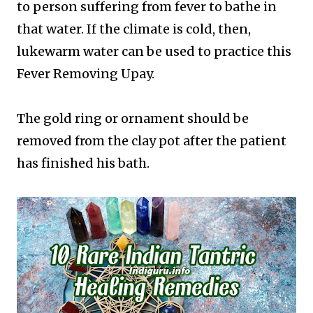
to person suffering from fever to bathe in
that water. If the climate is cold, then,
lukewarm water can be used to practice this
Fever Removing Upay.
The gold ring or ornament should be
removed from the clay pot after the patient
has finished his bath.