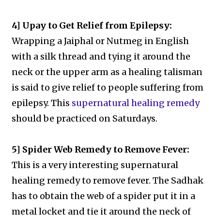
4] Upay to Get Relief from Epilepsy:
Wrapping a Jaiphal or Nutmeg in English
with a silk thread and tying it around the
neck or the upper arm as a healing talisman
is said to give relief to people suffering from
epilepsy. This
supernatural healing remedy
should be practiced on Saturdays.
5] Spider Web Remedy to Remove Fever:
This is a very interesting supernatural
healing remedy to remove fever. The Sadhak
has to obtain the web of a spider put it in a
metal locket and tie it around the neck of