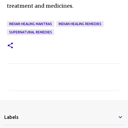
treatment and medicines.
INDIAN HEALING MANTRAS
INDIAN HEALING REMEDIES
SUPERNATURAL REMEDIES
C
o
m
m
e
Labels
n
t