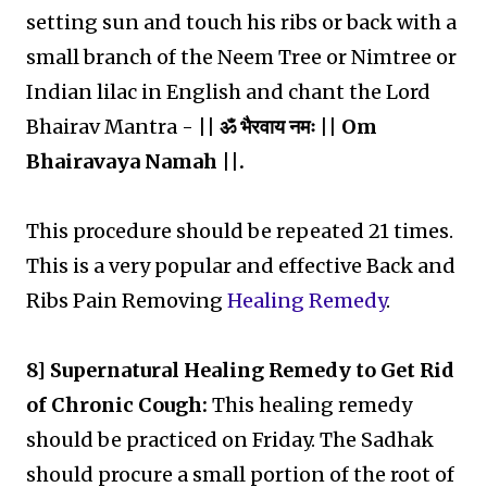
setting sun and touch his ribs or back with a
small branch of the Neem Tree or Nimtree or
Indian lilac in English and chant the Lord
Bhairav Mantra -
|| ॐ भैरवाय नमः || Om
Bhairavaya Namah ||.
This procedure should be repeated 21 times.
This is a very popular and effective Back and
Ribs Pain Removing
Healing Remedy
.
8] Supernatural Healing Remedy to Get Rid
of Chronic Cough:
This healing remedy
should be practiced on Friday. The Sadhak
should procure a small portion of the root of