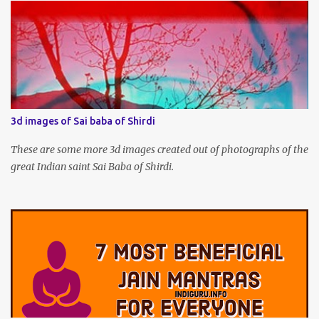
3d images of Sai baba of Shirdi
These are some more 3d images created out of photographs of the
great Indian saint Sai Baba of Shirdi.