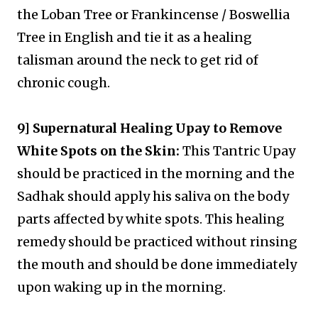
the Loban Tree or Frankincense / Boswellia
Tree in English and tie it as a healing
talisman around the neck to get rid of
chronic cough.
9] Supernatural Healing Upay to Remove
White Spots on the Skin:
This Tantric Upay
should be practiced in the morning and the
Sadhak should apply his saliva on the body
parts affected by white spots. This healing
remedy should be practiced without rinsing
the mouth and should be done immediately
upon waking up in the morning.