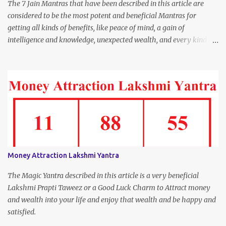
The 7 Jain Mantras that have been described in this article are
considered to be the most potent and beneficial Mantras for
getting all kinds of benefits, like peace of mind, a gain of
intelligence and knowledge, unexpected wealth, and every kind of
joy and happiness.
Money Attraction Lakshmi Yantra
The Magic Yantra described in this article is a very beneficial
Lakshmi Prapti Taweez or a Good Luck Charm to Attract money
and wealth into your life and enjoy that wealth and be happy and
satisfied.