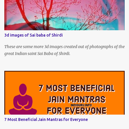
3d images of Sai baba of Shirdi
These are some more 3d images created out of photographs of the
great Indian saint Sai Baba of Shirdi.
7 Most Beneficial Jain Mantras for Everyone