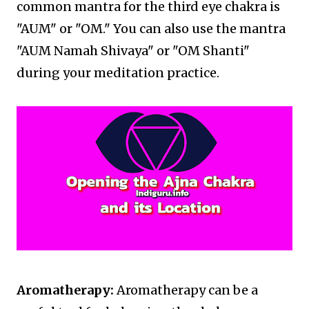
common mantra for the third eye chakra is
"AUM" or "OM." You can also use the mantra
"AUM Namah Shivaya" or "OM Shanti"
during your meditation practice.
Aromatherapy:
Aromatherapy can be a