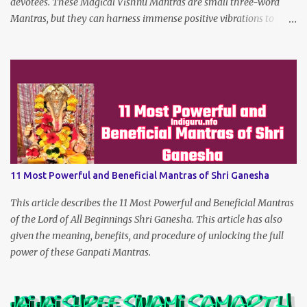
devotees. These Magical Vishnu Mantras are small three-word
Mantras, but they can harness immense positive vibrations to
make the dreams of his true devotees turn true.
11 Most Powerful and Beneficial Mantras of Shri Ganesha
This article describes the 11 Most Powerful and Beneficial Mantras
of the Lord of All Beginnings Shri Ganesha. This article has also
given the meaning, benefits, and procedure of unlocking the full
power of these Ganpati Mantras.