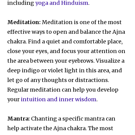
including
yoga and Hinduism
.
Meditation:
Meditation is one of the most
effective ways to open and balance the Ajna
chakra. Find a quiet and comfortable place,
close your eyes, and focus your attention on
the area between your eyebrows. Visualize a
deep indigo or violet light in this area, and
let go of any thoughts or distractions.
Regular meditation can help you develop
your
intuition and inner wisdom
.
Mantra:
Chanting a specific mantra can
help activate the Ajna chakra. The most