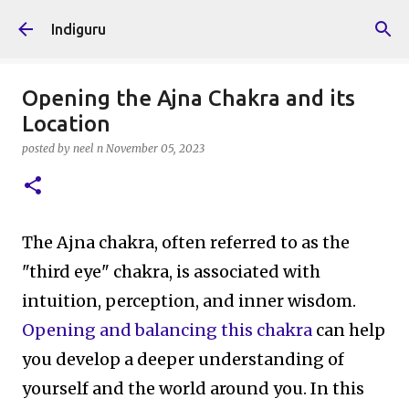
Skip to main content
Indiguru
Opening the Ajna Chakra and its
Location
posted by
neel n
November 05, 2023
The Ajna chakra, often referred to as the
"third eye" chakra, is associated with
intuition, perception, and inner wisdom.
Opening and balancing this chakra
can help
you develop a deeper understanding of
yourself and the world around you. In this