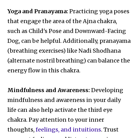
Yoga and Pranayama:
Practicing yoga poses
that engage the area of the Ajna chakra,
such as Child's Pose and Downward-Facing
Dog, can be helpful. Additionally, pranayama
(breathing exercises) like Nadi Shodhana
(alternate nostril breathing) can balance the
energy flow in this chakra.
Mindfulness and Awareness:
Developing
mindfulness and awareness in your daily
life can also help activate the third eye
chakra. Pay attention to your inner
thoughts,
feelings, and intuitions
. Trust