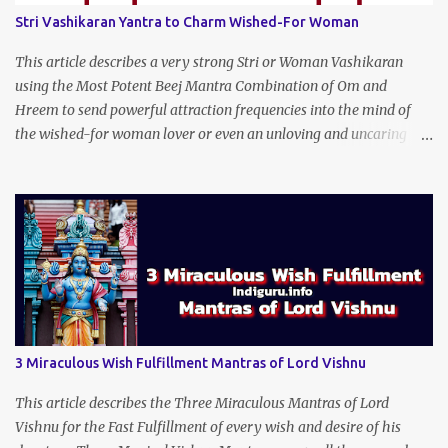
Stri Vashikaran Yantra to Charm Wished-For Woman
This article describes a very strong Stri or Woman Vashikaran
using the Most Potent Beej Mantra Combination of Om and
Hreem to send powerful attraction frequencies into the mind of
the wished-for woman lover or even an unloving and uncaring
wife to appear irresistible to your alluring charm and magnetic
personality. This Stri Vashikaran Yantra also uses the Name of the
Wished-for Lady.
3 Miraculous Wish Fulfillment Mantras of Lord Vishnu
This article describes the Three Miraculous Mantras of Lord
Vishnu for the Fast Fulfillment of every wish and desire of his