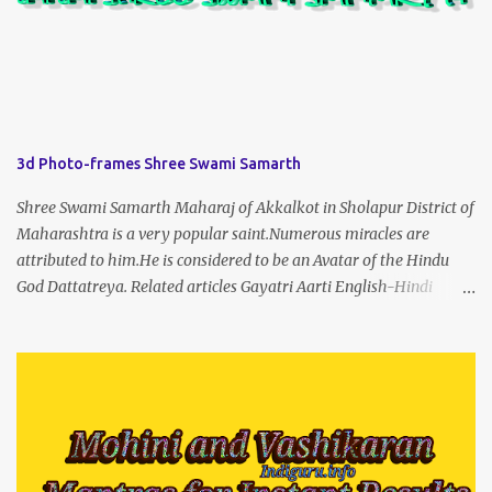
3d Photo-frames Shree Swami Samarth
Shree Swami Samarth Maharaj of Akkalkot in Sholapur District of
Maharashtra is a very popular saint.Numerous miracles are
attributed to him.He is considered to be an Avatar of the Hindu
God Dattatreya. Related articles Gayatri Aarti English-Hindi
(prophet666.com)