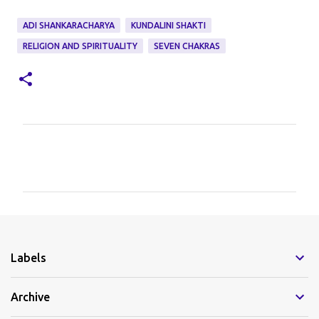
ADI SHANKARACHARYA
KUNDALINI SHAKTI
RELIGION AND SPIRITUALITY
SEVEN CHAKRAS
C
o
m
m
e
Labels
n
t
Archive
s