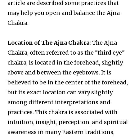
article are described some practices that
may help you open and balance the Ajna
Chakra.
Location of The Ajna Chakra:
The Ajna
Chakra, often referred to as the "third eye"
chakra, is located in the forehead, slightly
above and between the eyebrows. It is
believed to be in the center of the forehead,
but its exact location can vary slightly
among different interpretations and
practices. This chakra is associated with
intuition, insight, perception, and spiritual
awareness in many Eastern traditions,