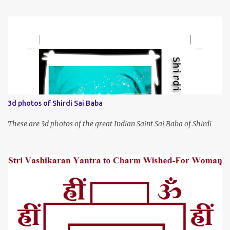
3d photos of Shirdi Sai Baba
These are 3d photos of the great Indian Saint Sai Baba of Shirdi