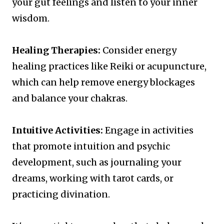
your gut feelings and listen to your inner
wisdom.
Healing Therapies:
Consider energy
healing practices like Reiki or acupuncture,
which can help remove energy blockages
and balance your chakras.
Intuitive Activities:
Engage in activities
that promote intuition and psychic
development, such as journaling your
dreams, working with tarot cards, or
practicing divination.