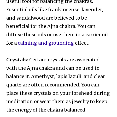
useful tool for balancing the chakras.
Essential oils like frankincense, lavender,
and sandalwood are believed to be
beneficial for the Ajna chakra. You can
diffuse these oils or use them in a carrier oil
for a
calming and grounding
effect.
Crystals:
Certain crystals are associated
with the Ajna chakra and can be used to
balance it. Amethyst, lapis lazuli, and clear
quartz are often recommended. You can
place these crystals on your forehead during
meditation or wear them as jewelry to keep
the energy of the chakra balanced.