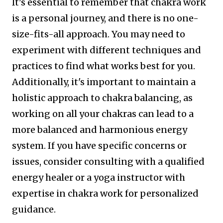
It's essential to remember that chakra work
is a personal journey, and there is no one-
size-fits-all approach. You may need to
experiment with different techniques and
practices to find what works best for you.
Additionally, it's important to maintain a
holistic approach to chakra balancing, as
working on all your chakras can lead to a
more balanced and harmonious energy
system. If you have specific concerns or
issues, consider consulting with a qualified
energy healer or a yoga instructor with
expertise in chakra work for personalized
guidance.