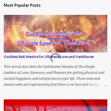
Most Popular Posts
Goddess Rati Mantra for Ultimate Love and Vashikaran
This article describes the Vashikaran Mantra of The Hindu
Goddess of Love, Romance, and Pleasure for getting physical and
mental happiness and satisfaction in your life. Those men and
women who are experiencing that there is no love and energy in
this marital or love life can chant this Great Vashikaran Mantra to
immediately start attracting these pleasures into their lives.