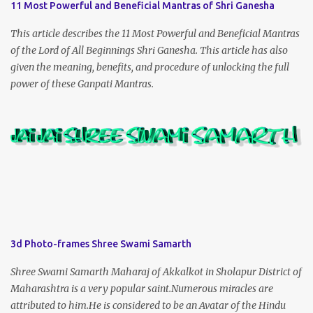
11 Most Powerful and Beneficial Mantras of Shri Ganesha
This article describes the 11 Most Powerful and Beneficial Mantras
of the Lord of All Beginnings Shri Ganesha. This article has also
given the meaning, benefits, and procedure of unlocking the full
power of these Ganpati Mantras.
3d Photo-frames Shree Swami Samarth
Shree Swami Samarth Maharaj of Akkalkot in Sholapur District of
Maharashtra is a very popular saint.Numerous miracles are
attributed to him.He is considered to be an Avatar of the Hindu