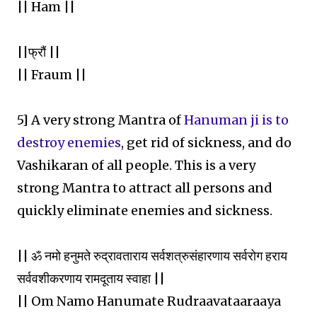
|| Ham ||
||फ्रौं ||
|| Fraum ||
5] A very strong Mantra of
Hanuman ji is to
destroy enemies
, get rid of sickness, and do
Vashikaran of all people. This is a very
strong Mantra to attract all persons and
quickly eliminate enemies and sickness.
|| ॐ नमो हनुमते रुद्रावताराय सर्वशत्रुसंहारणाय सर्वरोग हराय
सर्ववशीकरणाय रामदूताय स्वाहा ||
|| Om Namo Hanumate Rudraavataaraaya