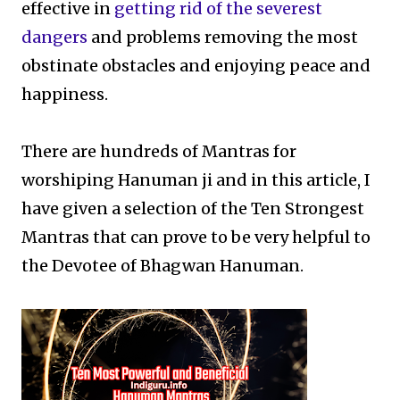
effective in
getting rid of the severest
dangers
and problems removing the most
obstinate obstacles and enjoying peace and
happiness.
There are hundreds of Mantras for
worshiping Hanuman ji and in this article, I
have given a selection of the Ten Strongest
Mantras that can prove to be very helpful to
the Devotee of Bhagwan Hanuman.