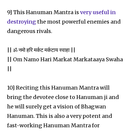
9] This Hanuman Mantra is
very useful in
destroying
the most powerful enemies and
dangerous rivals.
|| ॐ नमो हरि मर्कट मर्कटाय स्वाहा ||
|| Om Namo Hari Markat Markataaya Swaha
||
10] Reciting this Hanuman Mantra will
bring the devotee close to Hanuman ji and
he will surely get a vision of Bhagwan
Hanuman. This is also a very potent and
fast-working Hanuman Mantra for