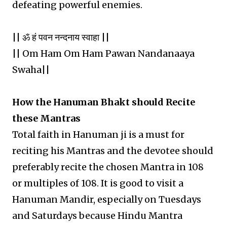
defeating powerful enemies.
|| ॐ हं पवन नन्दनाय स्वाहा ||
|| Om Ham Om Ham Pawan Nandanaaya
Swaha||
How the Hanuman Bhakt should Recite
these Mantras
Total faith in Hanuman ji is a must for
reciting his Mantras and the devotee should
preferably recite the chosen Mantra in 108
or multiples of 108. It is good to visit a
Hanuman Mandir, especially on Tuesdays
and Saturdays because Hindu Mantra