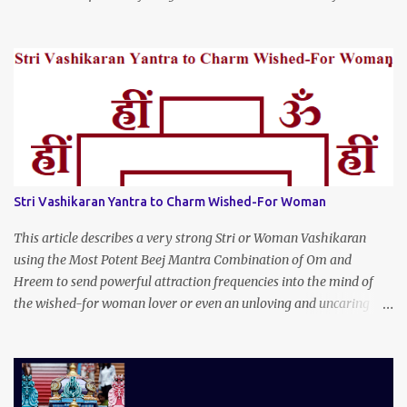
Stri Vashikaran Yantra to Charm Wished-For Woman
This article describes a very strong Stri or Woman Vashikaran
using the Most Potent Beej Mantra Combination of Om and
Hreem to send powerful attraction frequencies into the mind of
the wished-for woman lover or even an unloving and uncaring
wife to appear irresistible to your alluring charm and magnetic
personality. This Stri Vashikaran Yantra also uses the Name of the
Wished-for Lady.