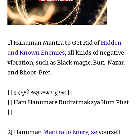
1] Hanuman Mantra to Get Rid of
Hidden
and Known Enemies
, all kinds of negative
vibration, such as Black magic, Buri-Nazar,
and Bhoot-Pret.
|| हं हनुमते रुद्रात्मकाय हुं फट् ||
|| Ham Hanumate Rudratmakaya Hum Phat
||
2] Hanuman
Mantra to Energize
yourself