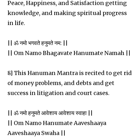
Peace, Happiness, and Satisfaction getting
knowledge, and making spiritual progress
in life.
|| ॐ नमो भगवते हनुमते नम: ||
|| Om Namo Bhagavate Hanumate Namah ||
8] This Hanuman Mantra is recited to get rid
of money problems, and debts and get
success in litigation and court cases.
|| ॐ नमो हनुमते आवेशाय आवेशाय स्वाहा ||
|| Om Namo Hanumate Aaveshaaya
Aaveshaaya Swaha ||