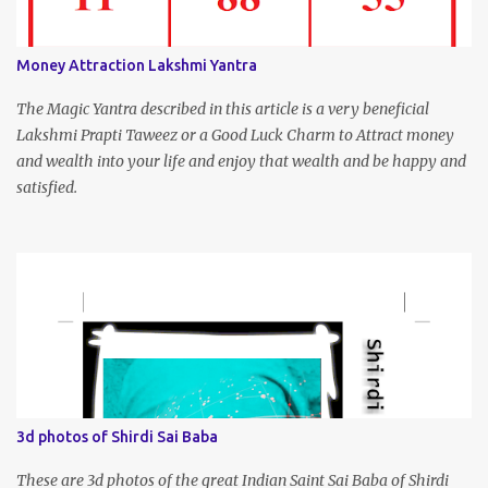
Money Attraction Lakshmi Yantra
The Magic Yantra described in this article is a very beneficial
Lakshmi Prapti Taweez or a Good Luck Charm to Attract money
and wealth into your life and enjoy that wealth and be happy and
satisfied.
3d photos of Shirdi Sai Baba
These are 3d photos of the great Indian Saint Sai Baba of Shirdi