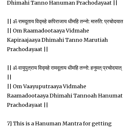
Dhimahi Tanno Hanuman Prachodayaat ||
|| ॐ रामदूताय विद्महे कपिराजाय धीमहि तन्नो: मारुति: प्रचोदयात
|| Om Raamadootaaya Vidmahe
Kapiraajaaya Dhimahi Tanno Marutiah
Prachodayaat ||
|| ॐ वायुपुत्राय विद्महे रामदूताय धीमहि तन्नो: हनुमत् प्रचोदयात्
||
|| Om Vaayuputraaya Vidmahe
Raamadootaaya Dhimahi Tannoah Hanumat
Prachodayaat ||
7] This is a Hanuman Mantra for getting