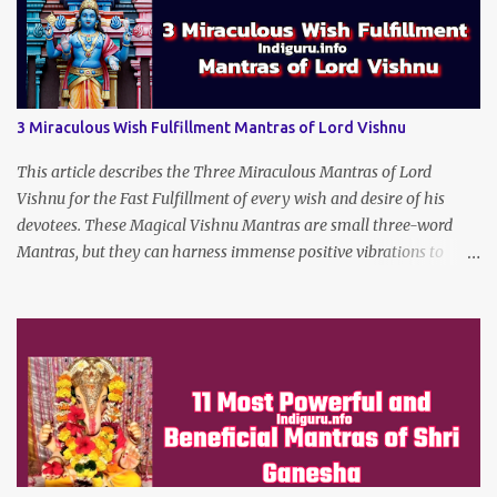
3 Miraculous Wish Fulfillment Mantras of Lord Vishnu
This article describes the Three Miraculous Mantras of Lord
Vishnu for the Fast Fulfillment of every wish and desire of his
devotees. These Magical Vishnu Mantras are small three-word
Mantras, but they can harness immense positive vibrations to
make the dreams of his true devotees turn true.