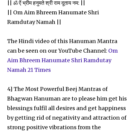
|| ॐ ऐं भ्रीम हनुमते श्री राम दूताय नम: ||
|| Om Aim Bhreem Hanumate Shri
Ramdutay Namah ||
The Hindi video of this Hanuman Mantra
can be seen on our YouTube Channel:
Om
Aim Bhreem Hanumate Shri Ramdutay
Namah 21 Times
4] The Most Powerful Beej Mantras of
Bhagwan Hanuman are to please him get his
blessings fulfil all desires and get happiness
by getting rid of negativity and attraction of
strong positive vibrations from the