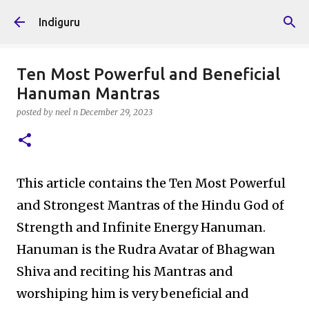
Skip to main content
Indiguru
Ten Most Powerful and Beneficial
Hanuman Mantras
posted by
neel n
December 29, 2023
This article contains the Ten Most Powerful
and Strongest Mantras of the Hindu God of
Strength and Infinite Energy Hanuman.
Hanuman is the Rudra Avatar of Bhagwan
Shiva and reciting his Mantras and
worshiping him is very beneficial and