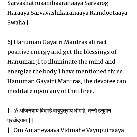
Sarvashatrusamhaaranaaya Sarvarog
Haraaya Sarvavashikaranaaya Ramdootaaya
Swaha ||
6] Hanuman Gayatri Mantras attract
positive energy and get the blessings of
Hanuman ji to illuminate the mind and
energize the body. I have mentioned three
Hanuman Gayatri Mantras, the devotee can
meditate upon any of the three.
|| ॐ आंजनेयाय विद्महे वायुपुत्राय धीमहि, तन्नो हनुमान
प्रचोदयात ||
|| Om Anjaneyaaya Vidmahe Vayuputraaya