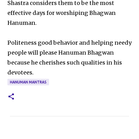
Shastra considers them to be the most
effective days for worshiping Bhagwan
Hanuman.
Politeness good behavior and helping needy
people will please Hanuman Bhagwan
because he cherishes such qualities in his
devotees.
HANUMAN MANTRAS
C
o