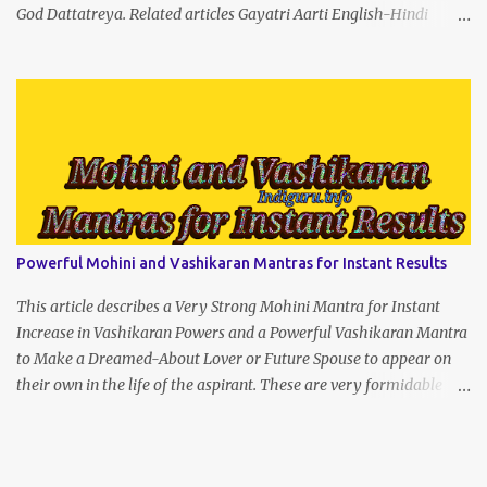
God Dattatreya. Related articles Gayatri Aarti English-Hindi
(prophet666.com)
Powerful Mohini and Vashikaran Mantras for Instant Results
This article describes a Very Strong Mohini Mantra for Instant
Increase in Vashikaran Powers and a Powerful Vashikaran Mantra
to Make a Dreamed-About Lover or Future Spouse to appear on
their own in the life of the aspirant. These are very formidable
Enchantment Spells that will give instant results if recited with
concentration and strength of character.