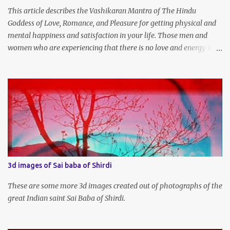
This article describes the Vashikaran Mantra of The Hindu
Goddess of Love, Romance, and Pleasure for getting physical and
mental happiness and satisfaction in your life. Those men and
women who are experiencing that there is no love and energy in
this marital or love life can chant this Great Vashikaran Mantra to
immediately start attracting these pleasures into their lives.
3d images of Sai baba of Shirdi
These are some more 3d images created out of photographs of the
great Indian saint Sai Baba of Shirdi.