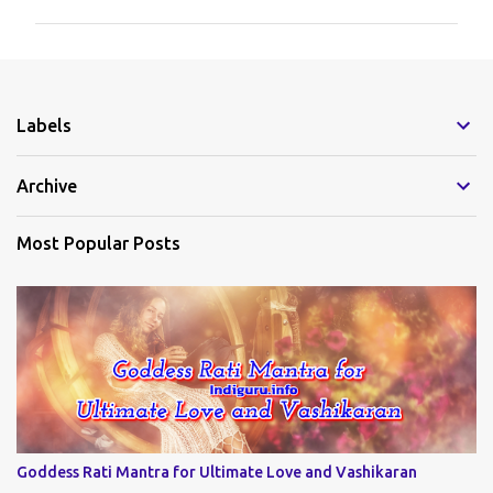
m
m
e
Labels
n
t
Archive
s
Most Popular Posts
Goddess Rati Mantra for Ultimate Love and Vashikaran