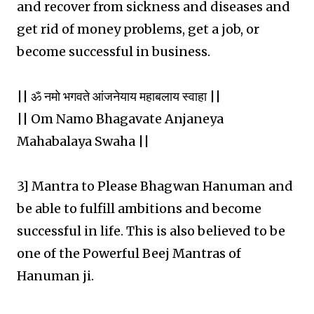
and recover from sickness and diseases and
get rid of money problems, get a job, or
become successful in business.
|| ॐ नमो भगवते आंजनेयाय महाबलाय स्वाहा ||
|| Om Namo Bhagavate Anjaneya
Mahabalaya Swaha ||
3] Mantra to Please Bhagwan Hanuman and
be able to fulfill ambitions and become
successful in life. This is also believed to be
one of the Powerful Beej Mantras of
Hanuman ji.