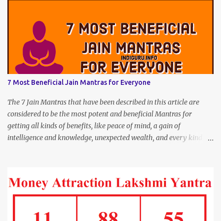
7 Most Beneficial Jain Mantras for Everyone
The 7 Jain Mantras that have been described in this article are
considered to be the most potent and beneficial Mantras for
getting all kinds of benefits, like peace of mind, a gain of
intelligence and knowledge, unexpected wealth, and every kind of
joy and happiness.