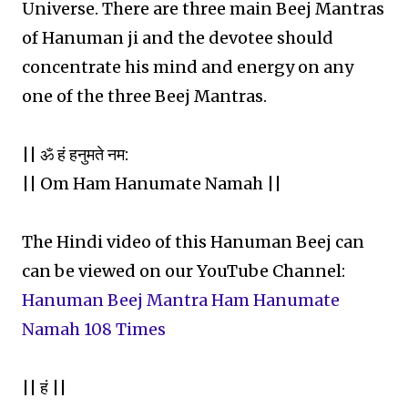
Universe. There are three main Beej Mantras
of Hanuman ji and the devotee should
concentrate his mind and energy on any
one of the three Beej Mantras.
|| ॐ हं हनुमते नम:
|| Om Ham Hanumate Namah ||
The Hindi video of this Hanuman Beej can
can be viewed on our YouTube Channel:
Hanuman Beej Mantra Ham Hanumate
Namah 108 Times
|| हं ||