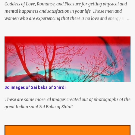
Goddess of Love, Romance, and Pleasure for getting physical and
mental happiness and satisfaction in your life. Those men and
women who are experiencing that there is no love and energy in
this marital or love life can chant this Great Vashikaran Mantra to
immediately start attracting these pleasures into their lives.
3d images of Sai baba of Shirdi
These are some more 3d images created out of photographs of the
great Indian saint Sai Baba of Shirdi.