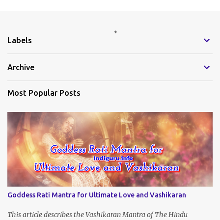
m
e
Labels
n
t
Archive
s
Most Popular Posts
Goddess Rati Mantra for Ultimate Love and Vashikaran
This article describes the Vashikaran Mantra of The Hindu