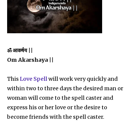
ॐ आकर्षय ||
Om Akarshaya ||
This
Love Spell
will work very quickly and
within two to three days the desired man or
woman will come to the spell caster and
express his or her love or the desire to
become friends with the spell caster.