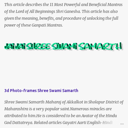
This article describes the 11 Most Powerful and Beneficial Mantras
of the Lord of All Beginnings Shri Ganesha. This article has also
given the meaning, benefits, and procedure of unlocking the full
power of these Ganpati Mantras.
3d Photo-frames Shree Swami Samarth
Shree Swami Samarth Maharaj of Akkalkot in Sholapur District of
Maharashtra is a very popular saint.Numerous miracles are
attributed to him.He is considered to be an Avatar of the Hindu
God Dattatreya. Related articles Gayatri Aarti English-Hindi