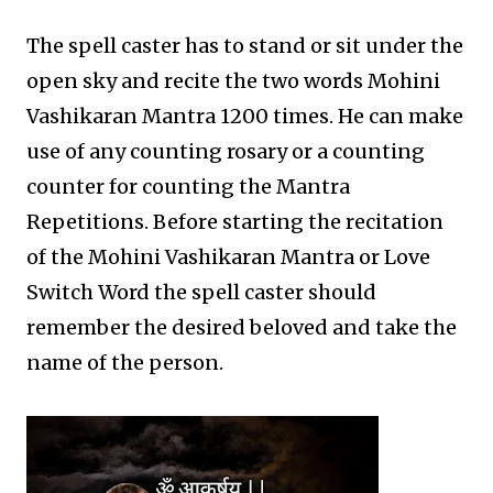
The spell caster has to stand or sit under the
open sky and recite the two words Mohini
Vashikaran Mantra 1200 times. He can make
use of any counting rosary or a counting
counter for counting the Mantra
Repetitions. Before starting the recitation
of the Mohini Vashikaran Mantra or Love
Switch Word the spell caster should
remember the desired beloved and take the
name of the person.