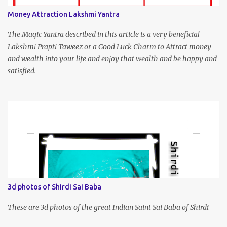
Money Attraction Lakshmi Yantra
The Magic Yantra described in this article is a very beneficial
Lakshmi Prapti Taweez or a Good Luck Charm to Attract money
and wealth into your life and enjoy that wealth and be happy and
satisfied.
3d photos of Shirdi Sai Baba
These are 3d photos of the great Indian Saint Sai Baba of Shirdi