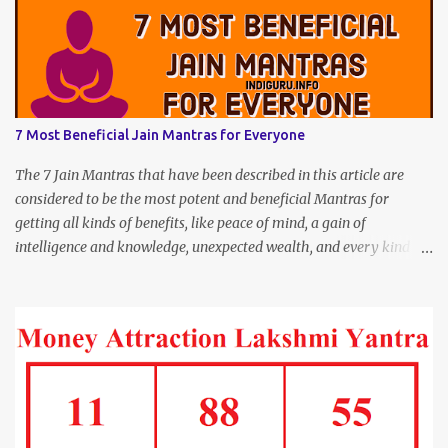
7 Most Beneficial Jain Mantras for Everyone
The 7 Jain Mantras that have been described in this article are
considered to be the most potent and beneficial Mantras for
getting all kinds of benefits, like peace of mind, a gain of
intelligence and knowledge, unexpected wealth, and every kind of
joy and happiness.