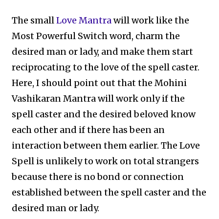
The small
Love Mantra
will work like the
Most Powerful Switch word, charm the
desired man or lady, and make them start
reciprocating to the love of the spell caster.
Here, I should point out that the Mohini
Vashikaran Mantra will work only if the
spell caster and the desired beloved know
each other and if there has been an
interaction between them earlier. The Love
Spell is unlikely to work on total strangers
because there is no bond or connection
established between the spell caster and the
desired man or lady.