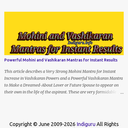
(prophet666.com)
Powerful Mohini and Vashikaran Mantras for Instant Results
This article describes a Very Strong Mohini Mantra for Instant
Increase in Vashikaran Powers and a Powerful Vashikaran Mantra
to Make a Dreamed-About Lover or Future Spouse to appear on
their own in the life of the aspirant. These are very formidable
Enchantment Spells that will give instant results if recited with
concentration and strength of character.
Copyright © June 2009-2026
Indiguru
All Rights