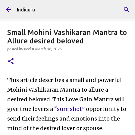
Skip to main content
Indiguru
Small Mohini Vashikaran Mantra to
Allure desired beloved
posted by
neel n
March 06, 2025
This article describes a small and powerful
Mohini Vashikaran Mantra to allure a
desired beloved. This Love Gain Mantra will
give true lovers a
“sure shot”
opportunity to
send their feelings and emotions into the
mind of the desired lover or spouse.