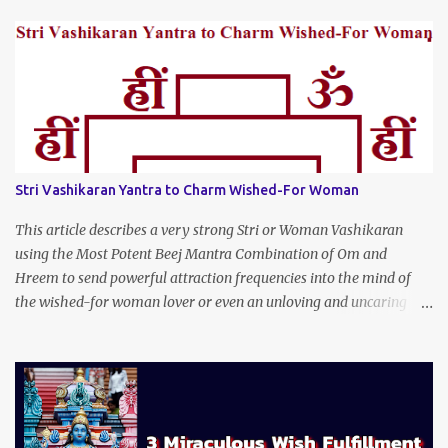
Stri Vashikaran Yantra to Charm Wished-For Woman
This article describes a very strong Stri or Woman Vashikaran
using the Most Potent Beej Mantra Combination of Om and
Hreem to send powerful attraction frequencies into the mind of
the wished-for woman lover or even an unloving and uncaring
wife to appear irresistible to your alluring charm and magnetic
personality. This Stri Vashikaran Yantra also uses the Name of the
Wished-for Lady.