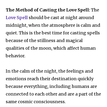
The Method of Casting the Love Spell:
The
Love Spell
should be cast at night around
midnight, when the atmosphere is calm and
quiet. This is the best time for casting spells
because of the stillness and magical
qualities of the moon, which affect human
behavior.
In the calm of the night, the feelings and
emotions reach their destination quickly
because everything, including humans are
connected to each other and are a part of the
same cosmic consciousness.