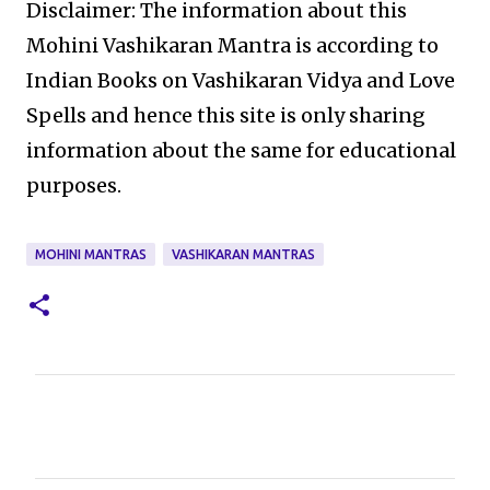
Disclaimer: The information about this
Mohini Vashikaran Mantra is according to
Indian Books on Vashikaran Vidya and Love
Spells and hence this site is only sharing
information about the same for educational
purposes.
MOHINI MANTRAS
VASHIKARAN MANTRAS
C
o
m