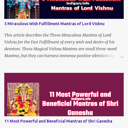
3 Miraculous Wish Fulfillment Mantras of Lord Vishnu
This article describes the Three Miraculous Mantras of Lord
Vishnu for the Fast Fulfillment of every wish and desire of his
devotees. These Magical Vishnu Mantras are small three-word
Mantras, but they can harness immense positive vibrations to
make the dreams of his true devotees turn true.
11 Most Powerful and Beneficial Mantras of Shri Ganesha