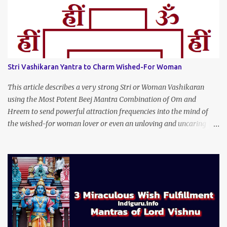
Stri Vashikaran Yantra to Charm Wished-For Woman
This article describes a very strong Stri or Woman Vashikaran
using the Most Potent Beej Mantra Combination of Om and
Hreem to send powerful attraction frequencies into the mind of
the wished-for woman lover or even an unloving and uncaring
wife to appear irresistible to your alluring charm and magnetic
personality. This Stri Vashikaran Yantra also uses the Name of the
Wished-for Lady.