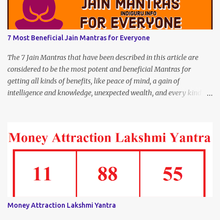
7 Most Beneficial Jain Mantras for Everyone
The 7 Jain Mantras that have been described in this article are
considered to be the most potent and beneficial Mantras for
getting all kinds of benefits, like peace of mind, a gain of
intelligence and knowledge, unexpected wealth, and every kind of
joy and happiness.
Money Attraction Lakshmi Yantra