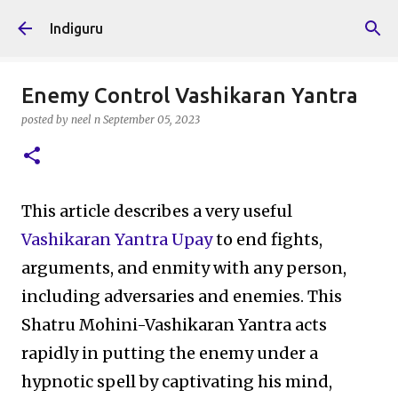
Skip to main content
Indiguru
Enemy Control Vashikaran Yantra
posted by
neel n
September 05, 2023
This article describes a very useful
Vashikaran Yantra Upay
to end fights,
arguments, and enmity with any person,
including adversaries and enemies. This
Shatru Mohini-Vashikaran Yantra acts
rapidly in putting the enemy under a
hypnotic spell by captivating his mind,