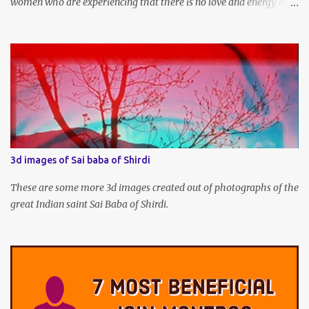
women who are experiencing that there is no love and energy in
this marital or love life can chant this Great Vashikaran Mantra to
immediately start attracting these pleasures into their lives.
3d images of Sai baba of Shirdi
These are some more 3d images created out of photographs of the
great Indian saint Sai Baba of Shirdi.