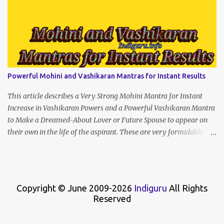
Powerful Mohini and Vashikaran Mantras for Instant Results
This article describes a Very Strong Mohini Mantra for Instant
Increase in Vashikaran Powers and a Powerful Vashikaran Mantra
to Make a Dreamed-About Lover or Future Spouse to appear on
their own in the life of the aspirant. These are very formidable
Enchantment Spells that will give instant results if recited with
concentration and strength of character.
Copyright © June 2009-2026
Indiguru
All Rights
Reserved