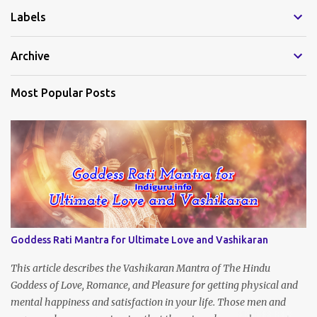
Labels
n
t
Archive
s
Most Popular Posts
Goddess Rati Mantra for Ultimate Love and Vashikaran
This article describes the Vashikaran Mantra of The Hindu
Goddess of Love, Romance, and Pleasure for getting physical and
mental happiness and satisfaction in your life. Those men and