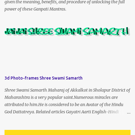
given the meaning, benefits, and procedure of unlocking the full
power of these Ganpati Mantras.
3d Photo-frames Shree Swami Samarth
Shree Swami Samarth Maharaj of Akkalkot in Sholapur District of
Maharashtra is a very popular saint.Numerous miracles are
attributed to him.He is considered to be an Avatar of the Hindu
God Dattatreya. Related articles Gayatri Aarti English-Hindi
(prophet666.com)