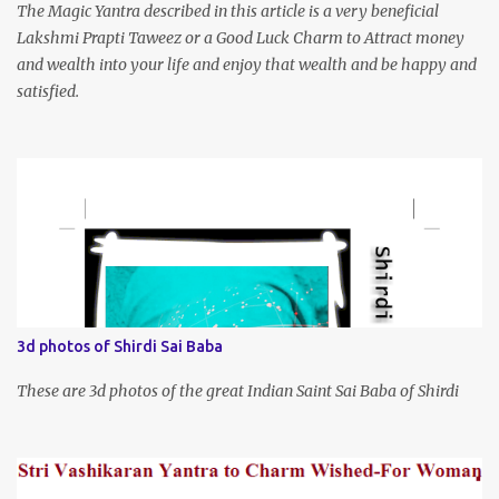
The Magic Yantra described in this article is a very beneficial
Lakshmi Prapti Taweez or a Good Luck Charm to Attract money
and wealth into your life and enjoy that wealth and be happy and
satisfied.
3d photos of Shirdi Sai Baba
These are 3d photos of the great Indian Saint Sai Baba of Shirdi