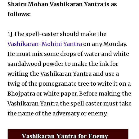
Shatru Mohan Vashikaran Yantra is as
follows:
1] The spell-caster should make the
Vashikaran-Mohini Yantra
on any Monday.
He must mix some drops of water and white
sandalwood powder to make the ink for
writing the Vashikaran Yantra and use a
twig of the pomegranate tree to write it on a
Bhojpatra or white paper. Before making the
Vashikaran Yantra the spell caster must take
the name of the adversary or enemy.