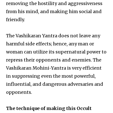
removing the hostility and aggressiveness
from his mind, and making him social and
friendly.
The Vashikaran Yantra does not leave any
harmful side effects; hence, any man or
woman can utilize its supernatural power to
repress their opponents and enemies. The
Vashikaran Mohini-Yantra is very efficient
in suppressing even the most powerful,
influential, and dangerous adversaries and
opponents.
The technique of making this Occult