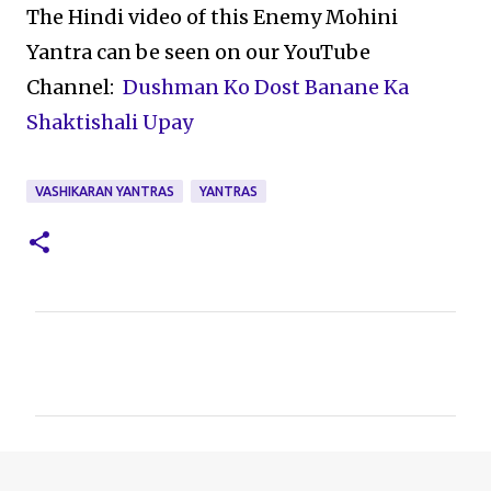
The Hindi video of this Enemy Mohini
Yantra can be seen on our YouTube
Channel:
Dushman Ko Dost Banane Ka
Shaktishali Upay
VASHIKARAN YANTRAS
YANTRAS
C
o
m
m
e