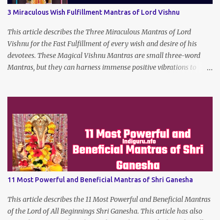
3 Miraculous Wish Fulfillment Mantras of Lord Vishnu
This article describes the Three Miraculous Mantras of Lord
Vishnu for the Fast Fulfillment of every wish and desire of his
devotees. These Magical Vishnu Mantras are small three-word
Mantras, but they can harness immense positive vibrations to
make the dreams of his true devotees turn true.
11 Most Powerful and Beneficial Mantras of Shri Ganesha
This article describes the 11 Most Powerful and Beneficial Mantras
of the Lord of All Beginnings Shri Ganesha. This article has also