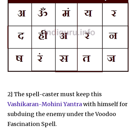
2] The spell-caster must keep this
Vashikaran-Mohini Yantra
with himself for
subduing the enemy under the Voodoo
Fascination Spell.